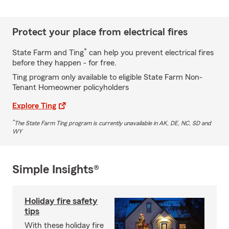
Protect your place from electrical fires
*
State Farm and Ting
can help you prevent electrical fires
before they happen - for free.
Ting program only available to eligible State Farm Non-
Tenant Homeowner policyholders
Explore Ting
*
The State Farm Ting program is currently unavailable in AK, DE, NC, SD and
WY
Simple Insights®
Holiday fire safety
tips
With these holiday fire