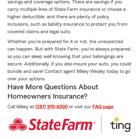
savings and coverage options. There are savings if you
carry multiple lines of State Farm insurance or choose a
higher deductible, and there are plenty of policy
inclusions, such as liability insurance to protect you from
covered claims and legal suits.
Whether you're prepared for it or not, the unexpected
can happen. But with State Farm, you're always prepared,
so you can sleep well knowing that your belongings are
secure. Additionally, if you also insure your auto, you could
bundle and save! Contact agent Mikey Wesley today to go
over your options.
Have More Questions About
Homeowners Insurance?
Call Mikey at
(281) 970-6000
or visit our
FAQ page
.