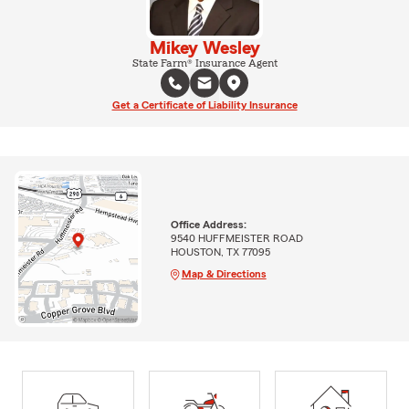
Mikey Wesley
State Farm® Insurance Agent
Get a Certificate of Liability Insurance
Office Address:
9540 HUFFMEISTER ROAD
HOUSTON, TX 77095
Map & Directions