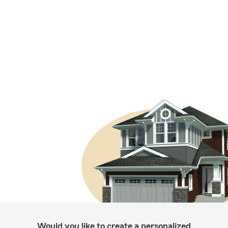
Would you like to create a personalized