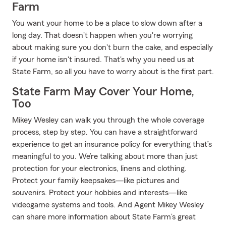
Farm
You want your home to be a place to slow down after a
long day. That doesn't happen when you're worrying
about making sure you don't burn the cake, and especially
if your home isn't insured. That's why you need us at
State Farm, so all you have to worry about is the first part.
State Farm May Cover Your Home,
Too
Mikey Wesley can walk you through the whole coverage
process, step by step. You can have a straightforward
experience to get an insurance policy for everything that’s
meaningful to you. We’re talking about more than just
protection for your electronics, linens and clothing.
Protect your family keepsakes—like pictures and
souvenirs. Protect your hobbies and interests—like
videogame systems and tools. And Agent Mikey Wesley
can share more information about State Farm’s great