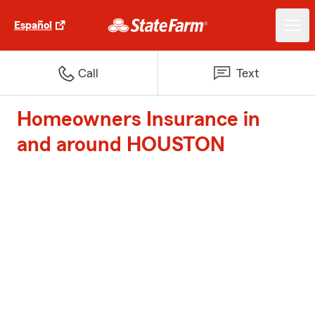
Español
Call
Text
Homeowners Insurance in
and around HOUSTON