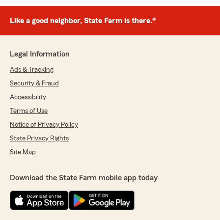
Like a good neighbor, State Farm is there.®
Legal Information
Ads & Tracking
Security & Fraud
Accessibility
Terms of Use
Notice of Privacy Policy
State Privacy Rights
Site Map
Download the State Farm mobile app today