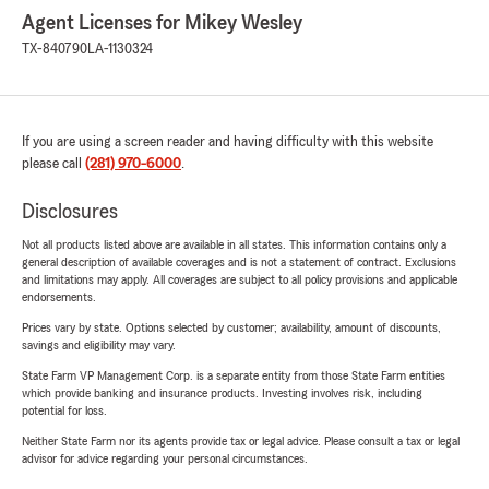
Agent Licenses for Mikey Wesley
TX-840790
LA-1130324
If you are using a screen reader and having difficulty with this website
please call
(281) 970-6000
.
Disclosures
Not all products listed above are available in all states. This information contains only a
general description of available coverages and is not a statement of contract. Exclusions
and limitations may apply. All coverages are subject to all policy provisions and applicable
endorsements.
Prices vary by state. Options selected by customer; availability, amount of discounts,
savings and eligibility may vary.
State Farm VP Management Corp. is a separate entity from those State Farm entities
which provide banking and insurance products. Investing involves risk, including
potential for loss.
Neither State Farm nor its agents provide tax or legal advice. Please consult a tax or legal
advisor for advice regarding your personal circumstances.