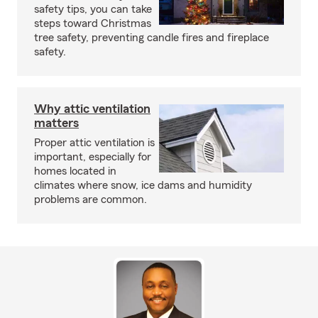
safety tips, you can take
steps toward Christmas
tree safety, preventing candle fires and fireplace
safety.
Why attic ventilation
matters
Proper attic ventilation is
important, especially for
homes located in
climates where snow, ice dams and humidity
problems are common.