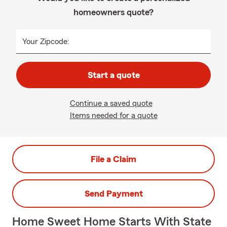
homeowners quote?
Your Zipcode:
Start a quote
Continue a saved quote
Items needed for a quote
File a Claim
Send Payment
Home Sweet Home Starts With State