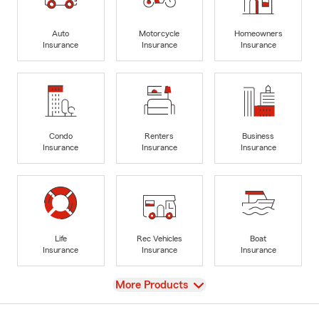
Auto
Motorcycle
Homeowners
Insurance
Insurance
Insurance
Condo
Renters
Business
Insurance
Insurance
Insurance
Life
Rec Vehicles
Boat
Insurance
Insurance
Insurance
View
More Products