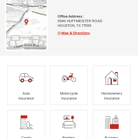
Office Address:
9540 HUFFMEISTER ROAD
HOUSTON, TX 77095
Map & Directions
Auto
Motorcycle
Homeowners
Insurance
Insurance
Insurance
Condo
Renters
Business