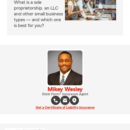
What is a sole
proprietorship, an LLC
and other small business
types — and which one
is best for you?
Mikey Wesley
State Farm® Insurance Agent
Get a Certificate of Liability Insurance