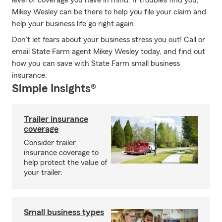
level of coverage you have in mind. If troubles find you,
Mikey Wesley can be there to help you file your claim and
help your business life go right again.
Don’t let fears about your business stress you out! Call or
email State Farm agent Mikey Wesley today, and find out
how you can save with State Farm small business
insurance.
Simple Insights®
Trailer insurance
coverage
Consider trailer
insurance coverage to
help protect the value of
your trailer.
Small business types