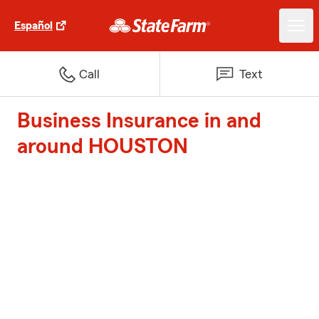
Español
Call
Text
Business Insurance in and
around HOUSTON