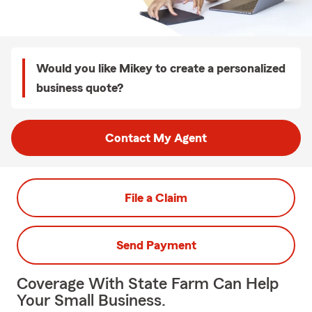
Would you like Mikey to create a personalized
business quote?
Contact My Agent
File a Claim
Send Payment
Coverage With State Farm Can Help
Your Small Business.