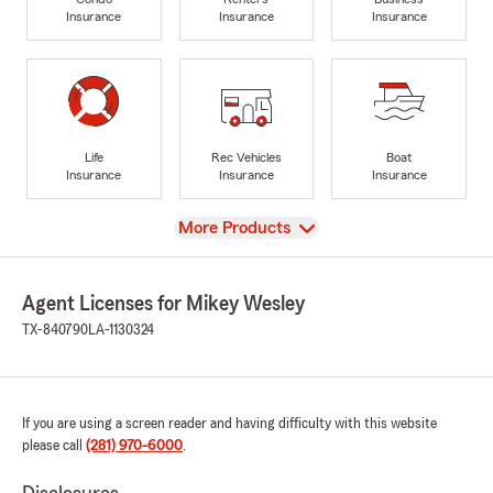
Insurance
Insurance
Insurance
Life
Rec Vehicles
Boat
Insurance
Insurance
Insurance
View
More Products
Agent Licenses for Mikey Wesley
TX-840790
LA-1130324
If you are using a screen reader and having difficulty with this website
please call
(281) 970-6000
.