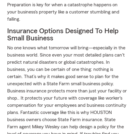
Preparation is key for when a catastrophe happens on
your business's property like a customer stumbling and
falling.
Insurance Options Designed To Help
Small Business
No one knows what tomorrow will bring—especially in the
business world. Since even your most detailed plans can't
predict natural disasters or global catastrophes. In
business, you can be certain of one thing: nothing is
certain. That’s why it makes good sense to plan for the
unexpected with a State Farm small business policy.
Business insurance protects more than just your facility or
shop.. It protects your future with coverage like worker's
compensation for your employees and business continuity
plans. Fantastic coverage like this is why HOUSTON
business owners choose State Farm insurance. State
Farm agent Mikey Wesley can help design a policy for the