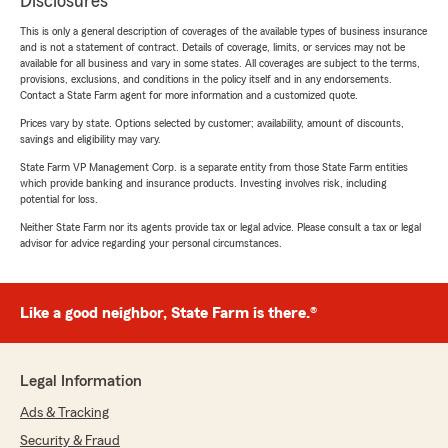
Disclosures
This is only a general description of coverages of the available types of business insurance
and is not a statement of contract. Details of coverage, limits, or services may not be
available for all business and vary in some states. All coverages are subject to the terms,
provisions, exclusions, and conditions in the policy itself and in any endorsements.
Contact a State Farm agent for more information and a customized quote.
Prices vary by state. Options selected by customer; availability, amount of discounts,
savings and eligibility may vary.
State Farm VP Management Corp. is a separate entity from those State Farm entities
which provide banking and insurance products. Investing involves risk, including
potential for loss.
Neither State Farm nor its agents provide tax or legal advice. Please consult a tax or legal
advisor for advice regarding your personal circumstances.
Like a good neighbor, State Farm is there.®
Legal Information
Ads & Tracking
Security & Fraud