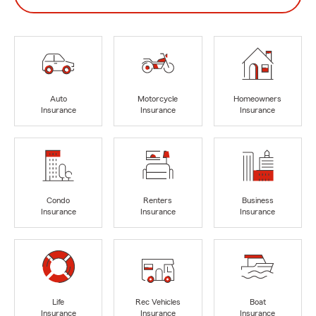
Auto
Motorcycle
Homeowners
Insurance
Insurance
Insurance
Condo
Renters
Business
Insurance
Insurance
Insurance
Life
Rec Vehicles
Boat
Insurance
Insurance
Insurance