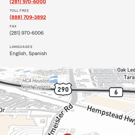
(281) 970-6000
TOLL FREE
(888) 709-3892
FAX
(281) 970-6006
LANGUAGES
English,
Spanish