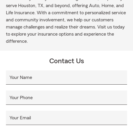
serve Houston, TX, and beyond, offering Auto, Home, and
Life Insurance. With a commitment to personalized service
and community involvement, we help our customers
manage challenges and realize their dreams. Visit us today
to explore your insurance options and experience the
difference.
Contact Us
Your Name
Your Phone
Your Email