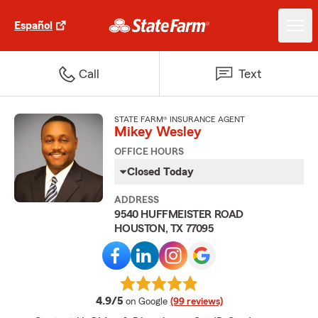
Español
Call
Text
STATE FARM® INSURANCE AGENT
Mikey Wesley
OFFICE HOURS
Closed Today
ADDRESS
9540 HUFFMEISTER ROAD
HOUSTON, TX 77095
average rating
4.9/5
on Google
(99 reviews)