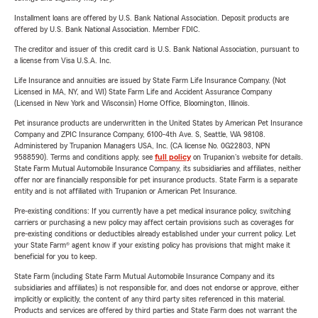
Installment loans are offered by U.S. Bank National Association. Deposit products are
offered by U.S. Bank National Association. Member FDIC.
The creditor and issuer of this credit card is U.S. Bank National Association, pursuant to
a license from Visa U.S.A. Inc.
Life Insurance and annuities are issued by State Farm Life Insurance Company. (Not
Licensed in MA, NY, and WI) State Farm Life and Accident Assurance Company
(Licensed in New York and Wisconsin) Home Office, Bloomington, Illinois.
Pet insurance products are underwritten in the United States by American Pet Insurance
Company and ZPIC Insurance Company, 6100-4th Ave. S, Seattle, WA 98108.
Administered by Trupanion Managers USA, Inc. (CA license No. 0G22803, NPN
9588590). Terms and conditions apply, see
full policy
on Trupanion's website for details.
State Farm Mutual Automobile Insurance Company, its subsidiaries and affiliates, neither
offer nor are financially responsible for pet insurance products. State Farm is a separate
entity and is not affiliated with Trupanion or American Pet Insurance.
Pre-existing conditions: If you currently have a pet medical insurance policy, switching
carriers or purchasing a new policy may affect certain provisions such as coverages for
pre-existing conditions or deductibles already established under your current policy. Let
your State Farm® agent know if your existing policy has provisions that might make it
beneficial for you to keep.
State Farm (including State Farm Mutual Automobile Insurance Company and its
subsidiaries and affiliates) is not responsible for, and does not endorse or approve, either
implicitly or explicitly, the content of any third party sites referenced in this material.
Products and services are offered by third parties and State Farm does not warrant the