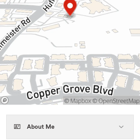
About Me