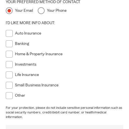
YOUR PREFERRED METHOD OF CONTACT
Your Email
Your Phone
I'D LIKE MORE INFO ABOUT:
Auto Insurance
Banking
Home & Property Insurance
Investments
Life Insurance
Small Business Insurance
Other
For your protection, please do not include sensitive personal information such as
social security numbers, credit/debit card number, or health/medical
information.