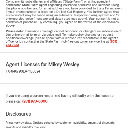
Company, its subsidiaries and affiliates ("State Farm") or an independent
contractor State Farm agent regarding insurance products and services using
the phone number and/or email address you have provided to State Farm, even
if your phone number is listed on a Do Not Call Registry. You further agree that
such contact may be made using an automatic telephone dialing system and/or
prerecorded voice (message and data rates may apply). Your consent is not a
condition of purchase. By continuing, you agree to the terms of the disclosures
above.
Please note:
Insurance coverage cannot be bound or changed via submission of
this online e-mail form or via voice mail. To make policy changes or request
additional coverage, please speak with a licensed representative in the agent's
office, or by contacting the State Farm toll-free customer service line at
(855)
733-7333
.
Agent Licenses for Mikey Wesley
TX-840790
LA-1130324
If you are using a screen reader and having difficulty with this website
please call
(281) 970-6000
.
Disclosures
Prices vary by state. Options selected by customer; availability, amount of discounts,
savings and eligibility may vary.