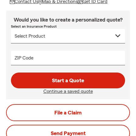
Contact Us
Map & Directions
Get ID Card
Would you like to create a personalized quote?
Select an Insurance Product
ZIP Code
Start a Quote
Continue a saved quote
File a Claim
Send Payment