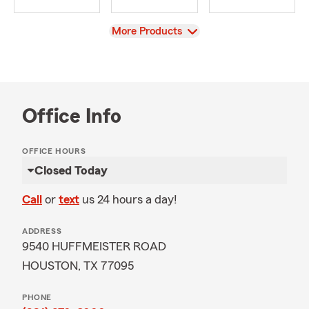
View
More Products
Office Info
OFFICE HOURS
Closed Today
Call
or
text
us 24 hours a day!
ADDRESS
9540 HUFFMEISTER ROAD
HOUSTON, TX 77095
PHONE