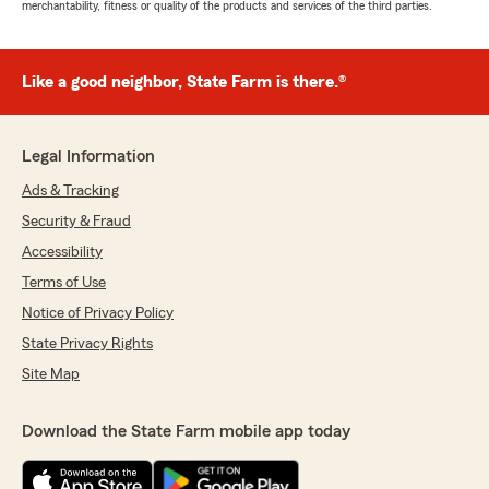
merchantability, fitness or quality of the products and services of the third parties.
Like a good neighbor, State Farm is there.®
Legal Information
Ads & Tracking
Security & Fraud
Accessibility
Terms of Use
Notice of Privacy Policy
State Privacy Rights
Site Map
Download the State Farm mobile app today