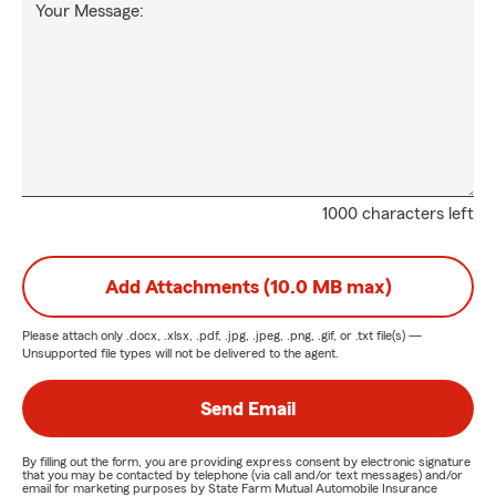
Your Message:
1000 characters left
Add Attachments (10.0 MB max)
Please attach only
.docx, .xlsx, .pdf, .jpg, .jpeg, .png, .gif, or .txt
file(s) —
Unsupported file types will not be delivered to the agent.
Send Email
By filling out the form, you are providing express consent by electronic signature
that you may be contacted by telephone (via call and/or text messages) and/or
email for marketing purposes by State Farm Mutual Automobile Insurance