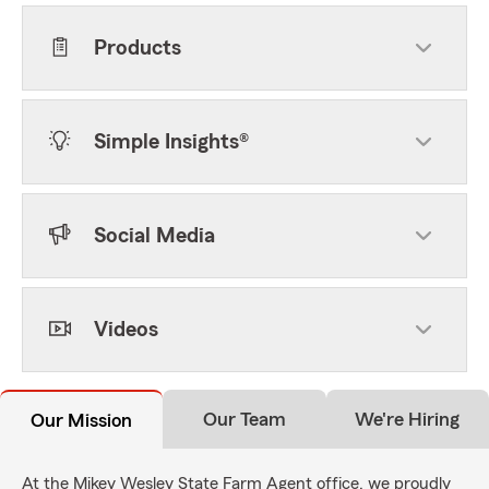
Products
Simple Insights®
Social Media
Videos
Our Team
We're Hiring
Our Mission
At the Mikey Wesley State Farm Agent office, we proudly